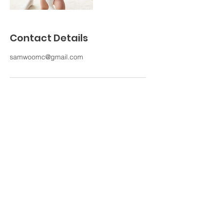
Contact Details
samwoomc@gmail.com
ARANG GOGO JANGGU HAWAII
"Nayeon Byun"
1236 Waimanu St #204, Honolulu, HI 96814
Email:
aranggogo1212@gmail.com
Tel:
808-382-1212
HOME
ABOUT