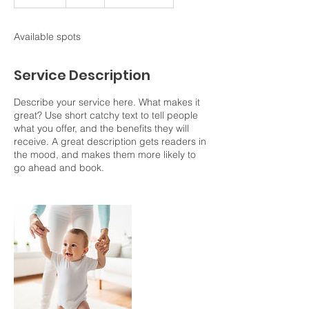
n
d
e
Available spots
d
Service Description
Describe your service here. What makes it
great? Use short catchy text to tell people
what you offer, and the benefits they will
receive. A great description gets readers in
the mood, and makes them more likely to
go ahead and book.