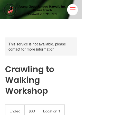
This service is not available, please
contact for more information.
Crawling to
Walking
Workshop
60
US
Ended
E
$60
Location 1
dollars